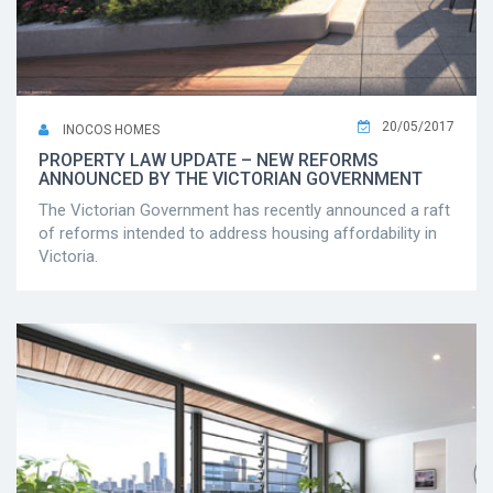
20/05/2017
INOCOS HOMES
PROPERTY LAW UPDATE – NEW REFORMS
ANNOUNCED BY THE VICTORIAN GOVERNMENT
The Victorian Government has recently announced a raft
of reforms intended to address housing affordability in
Victoria.