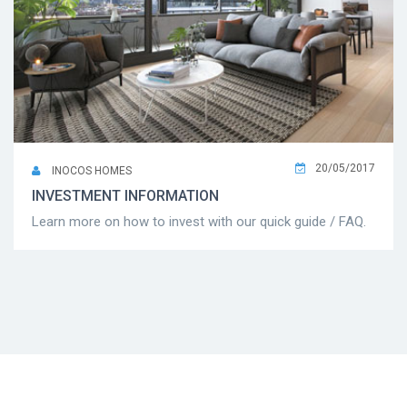
20/05/2017
INOCOS HOMES
INVESTMENT INFORMATION
Learn more on how to invest with our quick guide / FAQ.