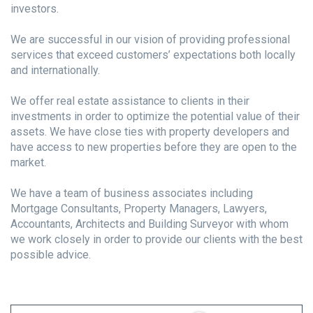
investors.
We are successful in our vision of providing professional
services that exceed customers’ expectations both locally
and internationally.
We offer real estate assistance to clients in their
investments in order to optimize the potential value of their
assets. We have close ties with property developers and
have access to new properties before they are open to the
market.
We have a team of business associates including
Mortgage Consultants, Property Managers, Lawyers,
Accountants, Architects and Building Surveyor with whom
we work closely in order to provide our clients with the best
possible advice.