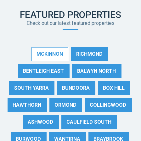
FEATURED PROPERTIES
Check out our latest featured properties
MCKINNON
RICHMOND
BENTLEIGH EAST
BALWYN NORTH
SOUTH YARRA
BUNDOORA
BOX HILL
HAWTHORN
ORMOND
COLLINGWOOD
ASHWOOD
CAULFIELD SOUTH
BURWOOD
WANTIRNA
BRAYBROOK