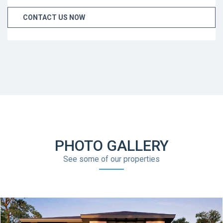
CONTACT US NOW
PHOTO GALLERY
See some of our properties