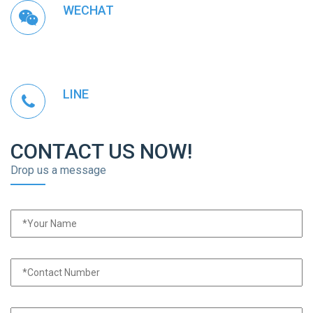
WECHAT
LINE
CONTACT US NOW!
Drop us a message