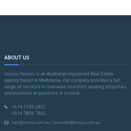
ABOUT US
Inocos Homes is an Australian registered Real Estate
agency based in Melbourne. Our company provides a full
range of services to overseas investors seeking properties
and business acquisitions in Victoria.
+614 3193 2862
+614 7856 7865
cain@inocos.com.au / janicetan@inocos.com.au