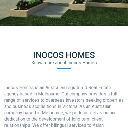
INOCOS HOMES
Know more about Inocos Homes
Inocos Homes is an Australian registered Real Estate
agency based in Melbourne. Our company provides a full
range of services to overseas investors seeking properties
and business acquisitions in Victoria. As an Australian
company based in Melbourne, we pride ourselves in our
dedication to the development of long term client
relationships. We offer bilingual services to Asian