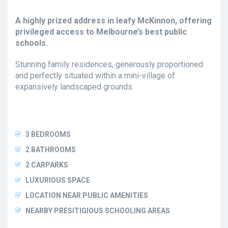
A highly prized address in leafy McKinnon, offering
privileged access to Melbourne’s best public
schools.
Stunning family residences, generously proportioned
and perfectly situated within a mini-village of
expansively landscaped grounds.
3 BEDROOMS
2 BATHROOMS
2 CARPARKS
LUXURIOUS SPACE
LOCATION NEAR PUBLIC AMENITIES
NEARBY PRESITIGIOUS SCHOOLING AREAS