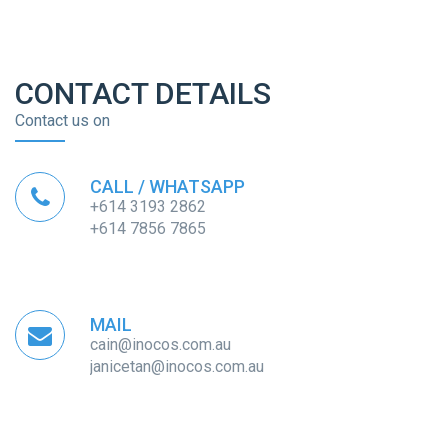
CONTACT DETAILS
Contact us on
CALL / WHATSAPP
+614 3193 2862
+614 7856 7865
MAIL
cain@inocos.com.au
janicetan@inocos.com.au