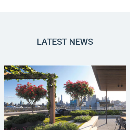
LATEST NEWS