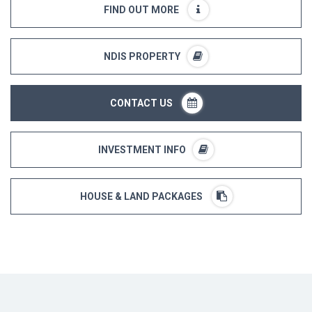
FIND OUT MORE
NDIS PROPERTY
CONTACT US
INVESTMENT INFO
HOUSE & LAND PACKAGES