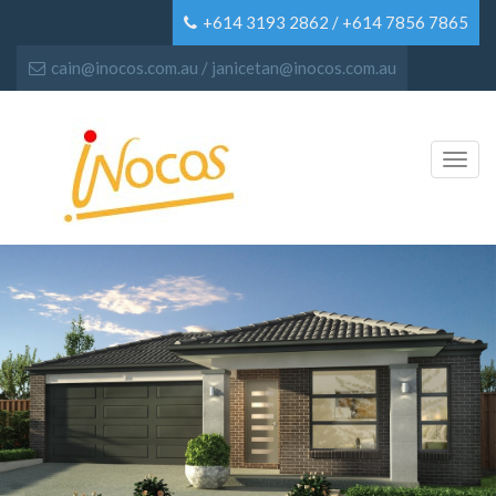
+614 3193 2862 / +614 7856 7865
cain@inocos.com.au / janicetan@inocos.com.au
Toggl
navig