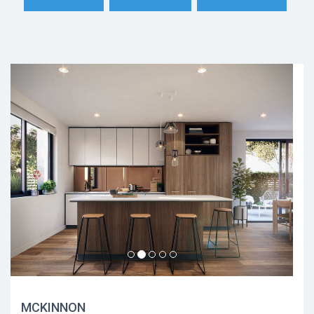
MCKINNON