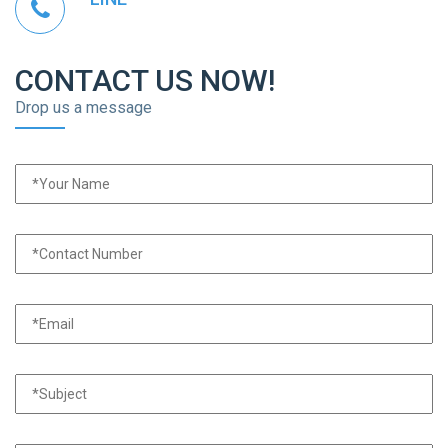
CONTACT US NOW!
Drop us a message