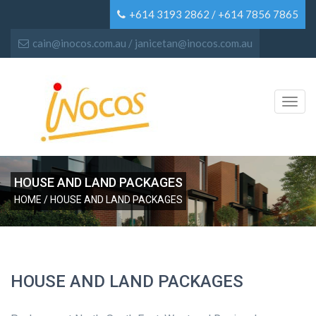
+614 3193 2862 / +614 7856 7865
cain@inocos.com.au / janicetan@inocos.com.au
Toggl
navig
HOUSE AND LAND PACKAGES
HOME
/ HOUSE AND LAND PACKAGES
HOUSE AND LAND PACKAGES