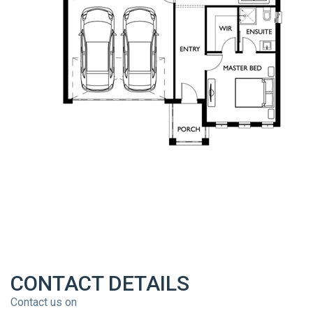
CONTACT DETAILS
Contact us on