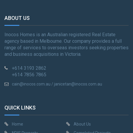
ABOUT US
Inocos Homes is an Australian registered Real Estate
agency based in Melbourne. Our company provides a full
range of services to overseas investors seeking properties
and business acquisitions in Victoria.
+614 3193 2862
+614 7856 7865
cain@inocos.com.au / janicetan@inocos.com.au
QUICK LINKS
Home
About Us