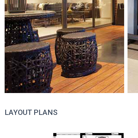
LAYOUT PLANS