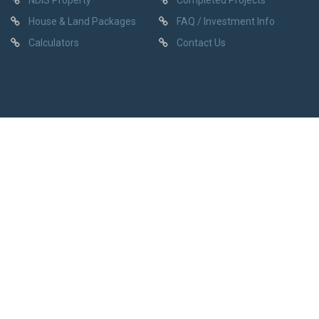
NDIS Property
Completed Projects
House & Land Packages
FAQ / Investment Info
Calculators
Contact Us