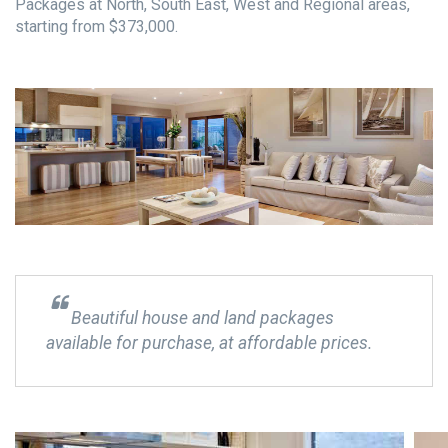
Packages at North, South East, West and Regional areas,
starting from $373,000.
Beautiful house and land packages
available for purchase, at affordable prices.