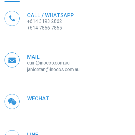
CALL / WHATSAPP
+614 3193 2862
+614 7856 7865
MAIL
cain@inocos.com.au
janicetan@inocos.com.au
WECHAT
LINE