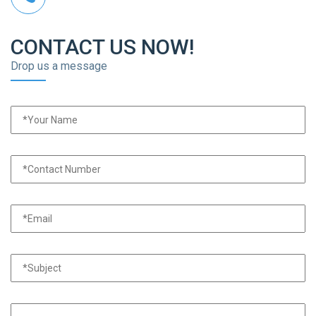
CONTACT US NOW!
Drop us a message