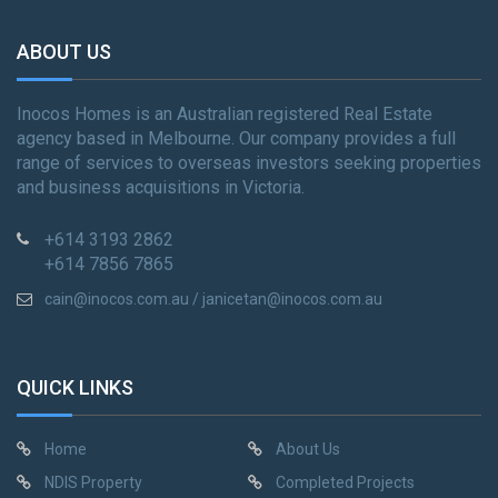
ABOUT US
Inocos Homes is an Australian registered Real Estate
agency based in Melbourne. Our company provides a full
range of services to overseas investors seeking properties
and business acquisitions in Victoria.
+614 3193 2862
+614 7856 7865
cain@inocos.com.au / janicetan@inocos.com.au
QUICK LINKS
Home
About Us
NDIS Property
Completed Projects