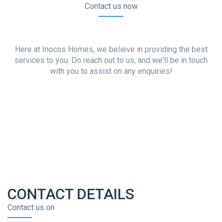
Contact us now
Here at Inocos Homes, we believe in providing the best
services to you. Do reach out to us, and we'll be in touch
with you to assist on any enquiries!
CONTACT DETAILS
Contact us on