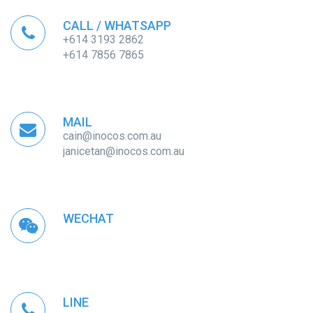
CALL / WHATSAPP
+614 3193 2862
+614 7856 7865
MAIL
cain@inocos.com.au
janicetan@inocos.com.au
WECHAT
LINE